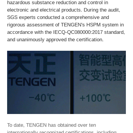
hazardous substance reduction and control in
electronic and electrical products. During the audit,
SGS experts conducted a comprehensive and
rigorous assessment of TENGEN's HSPM system in
accordance with the IECQ-QC080000:2017 standard,
and unanimously approved the certification.
To date, TENGEN has obtained over ten
internationally recognized certifications, including