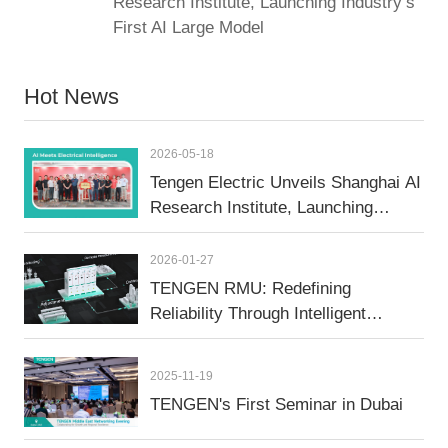
Research Institute, Launching Industry’s
First AI Large Model
Hot News
2026-05-18
Tengen Electric Unveils Shanghai AI
Research Institute, Launching
Industry’s First AI Large Model
2026-01-27
TENGEN RMU: Redefining
Reliability Through Intelligent
Manufacturing
2025-11-19
TENGEN's First Seminar in Dubai