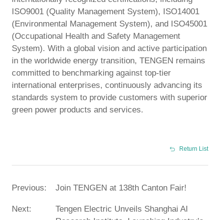
ISO9001 (Quality Management System), ISO14001
(Environmental Management System), and ISO45001
(Occupational Health and Safety Management
System). With a global vision and active participation
in the worldwide energy transition, TENGEN remains
committed to benchmarking against top-tier
international enterprises, continuously advancing its
standards system to provide customers with superior
green power products and services.
Return List
Previous:
Join TENGEN at 138th Canton Fair!
Next:
Tengen Electric Unveils Shanghai AI