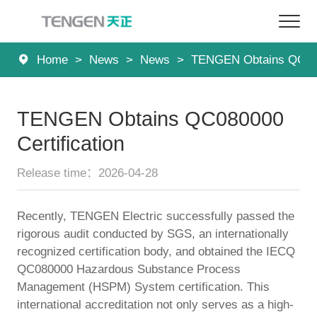
Home
>
News
>
News
>
TENGEN Obtains QC0800
Home
Products
TENGEN Obtains QC080000
Solutions
Certification
Services
Release time：2026-04-28
About Us
Recently, TENGEN Electric successfully passed the
rigorous audit conducted by SGS, an internationally
News
recognized certification body, and obtained the IECQ
QC080000 Hazardous Substance Process
Contact
Management (HSPM) System certification. This
international accreditation not only serves as a high-