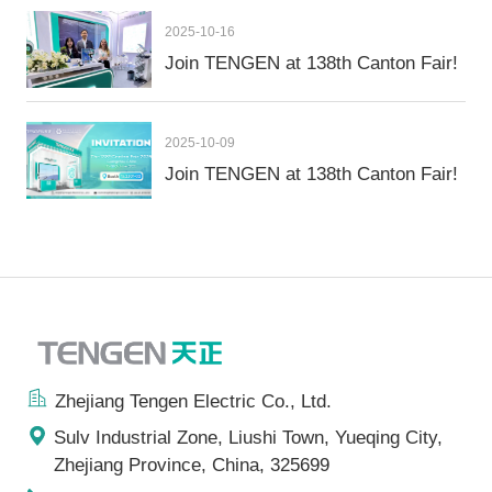
2025-10-16
Join TENGEN at 138th Canton Fair!
2025-10-09
Join TENGEN at 138th Canton Fair!
Zhejiang Tengen Electric Co., Ltd.
Sulv Industrial Zone, Liushi Town, Yueqing City,
Zhejiang Province, China, 325699