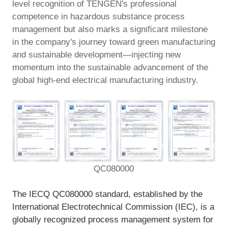
level recognition of TENGEN's professional
EN
competence in hazardous substance process
management but also marks a significant milestone
in the company's journey toward green manufacturing
and sustainable development—injecting new
momentum into the sustainable advancement of the
global high-end electrical manufacturing industry.
QC080000
The IECQ QC080000 standard, established by the
International Electrotechnical Commission (IEC), is a
globally recognized process management system for