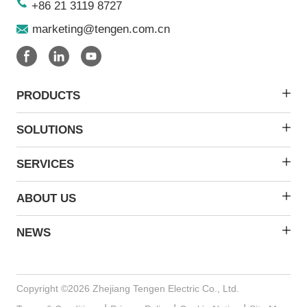
+86 21 3119 8727
marketing@tengen.com.cn
PRODUCTS
SOLUTIONS
SERVICES
ABOUT US
NEWS
Copyright ©2026 Zhejiang Tengen Electric Co., Ltd.