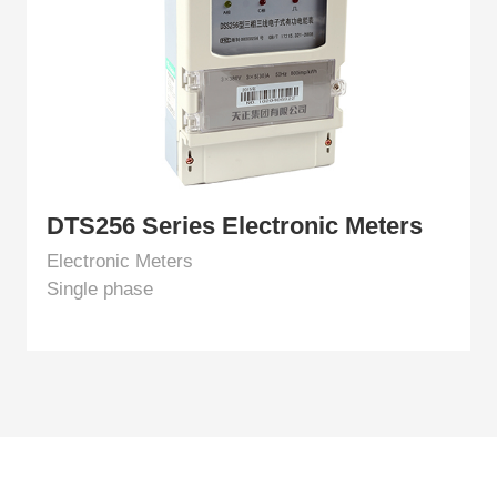
DTS256 Series Electronic Meters
Electronic Meters
Single phase