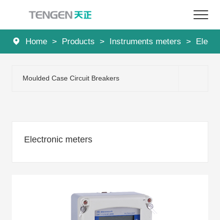
Home
>
Products
>
Instruments meters
>
Electr
Home
Products
Moulded Case Circuit Breakers
Solutions
Services
Electronic meters
About Us
News
Contact