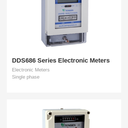
EN
DDS686 Series Electronic Meters
Electronic Meters
Single phase