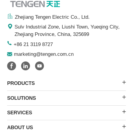
Zhejiang Tengen Electric Co., Ltd.
Sulv Industrial Zone, Liushi Town, Yueqing City,
Zhejiang Province, China, 325699
+86 21 3119 8727
marketing@tengen.com.cn
PRODUCTS
SOLUTIONS
SERVICES
ABOUT US