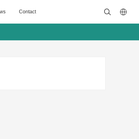
ws
Contact