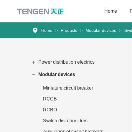
Home
Home
Home
>
Products
>
Modular devices
>
Swi
Products
Solutions
Power distribution electrics
Services
Modular devices
About Us
Miniature circuit breaker
RCCB
News
RCBO
Contact
Switch disconnectors
Auxiliaries of circuit breakers