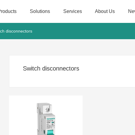
Products
Solutions
Services
About Us
Ne
tch disconnectors
Switch disconnectors