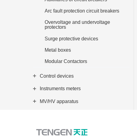
EN
Arc fault protection circuit breakers
Overvoltage and undervoltage
protectors
Surge protective devices
Metal boxes
Modular Contactors
Control devices
Instruments meters
MV/HV apparatus