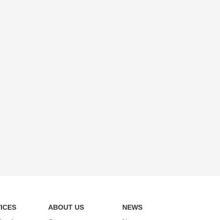
ICES
ABOUT US
NEWS