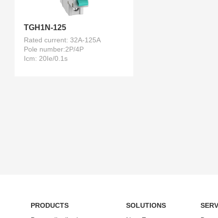
TGH1N-125
Rated current: 32A-125A
Pole number:2P/4P
Icm: 20Ie/0.1s
PRODUCTS
SOLUTIONS
SERV