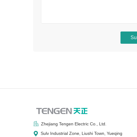
Su
Zhejiang Tengen Electric Co., Ltd.
Sulv Industrial Zone, Liushi Town, Yueqing