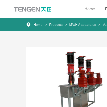
Home
Home
Home
>
Products
>
MV/HV apparatus
>
Va
Products
Solutions
Services
About Us
News
Contact