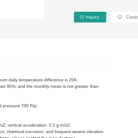
Inquiry
Catal
m daily temperature difference is 25K;
than 95%, and the monthly mean is not greater than
d pressure 700 Pa);
s2; vertical acceleration: 0.2 g m/s2;
ion, chemical corrosion, and frequent severe vibration.
tions, please contact the manufacturer.