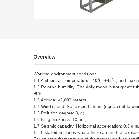
EN
Overview
Working environment conditions:
1.1 Ambient air temperature: -40℃~+45℃, and maximu
1.2 Relative humidity: The daily mean is not greater 
90%;
1.3 Altitude: ≤2,000 meters;
1.4 Wind speed: Not exceed 35m/s (equivalent to win
1.5 Pollution degree: 3, 4;
1.6 Icing thickness: 10mm;
1.7 Seismic capacity: Horizontal acceleration: 0.3 g m/
1.8 Installed in places where there are no fire, explos
For any requirements out of the normal working condi