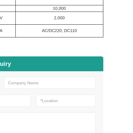
10,000
V
2,000
A
AC/DC220, DC110
uiry