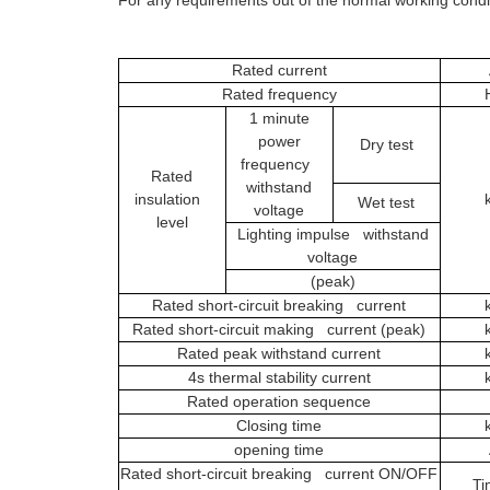
Rated current
Rated frequency
1 minute
power
Dry test
frequency
Rated
withstand
insulation
Wet test
voltage
level
Lighting impulse withstand
voltage
(peak)
Rated short-circuit breaking current
Rated short-circuit making current (peak)
Rated peak withstand current
4s thermal stability current
Rated operation sequence
Closing time
opening time
Rated short-circuit breaking current ON/OFF
Ti