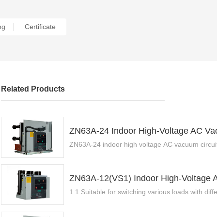
Certificate
og
Related Products
ZN63A-24 Indoor High-Voltage AC Vac
ZN63A-24 indoor high voltage AC vacuum circuit
ZN63A-12(VS1) Indoor High-Voltage 
1.1 Suitable for switching various loads with diffe