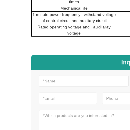
times
Mechanical life
1 minute power frequency withstand voltage
of control circuit and auxiliary circuit
Rated operating voltage and auxiliaray
voltage
Inq