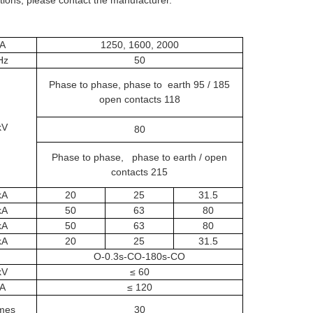
A
1250, 1600, 2000
Hz
50
Phase to phase, phase to earth 95 / 185
open contacts 118
kV
80
Phase to phase, phase to earth / open
contacts 215
kA
20
25
31.5
kA
50
63
80
kA
50
63
80
kA
20
25
31.5
O-0.3s-CO-180s-CO
kV
≤ 60
A
≤ 120
mes
30