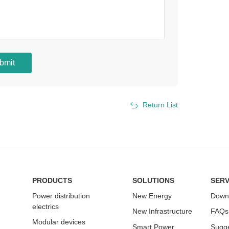
bmit
Return List
PRODUCTS
SOLUTIONS
SERV
Power distribution
New Energy
Down
electrics
New Infrastructure
FAQs
Modular devices
Smart Power
Sugge