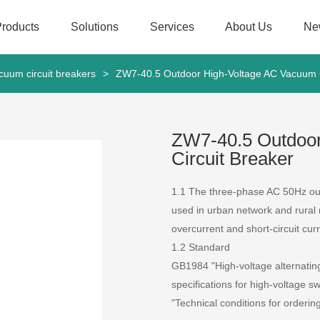
Products
Solutions
Services
About Us
Ne
cuum circuit breakers
>
ZW7-40.5 Outdoor High-Voltage AC Vacuum C
ZW7-40.5 Outdoo
Circuit Breaker
1.1 The three-phase AC 50Hz out
used in urban network and rural 
overcurrent and short-circuit curr
1.2 Standard
GB1984 "High-voltage alternatin
specifications for high-voltage 
"Technical conditions for orderin