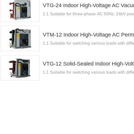
VTG-24 Indoor High-Voltage AC Vacuu
1.1 Suitable for three-phase AC 50Hz, 24kV powe
VTM-12 Indoor High-Voltage AC Perm
1.1 Suitable for switching various loads with diffe
VTG-12 Solid-Sealed Indoor High-Vol
1.1 Suitable for switching various loads with diffe