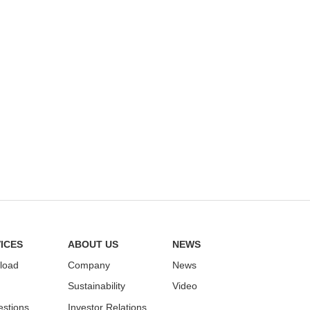
ICES
ABOUT US
NEWS
load
Company
News
Sustainability
Video
stions
Investor Relations