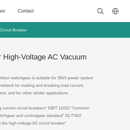
ws
Contact
ircuit Breaker
r High-Voltage AC Vacuum
door switchgear is suitable for 35kV power system
network for making and breaking load current,
ent, and for other similar applications.
g-current circuit-breakers" GB/T 11022 "Common
switchgear and controlgear standard" DL/T402
g the high-voltage AC circuit breaker"